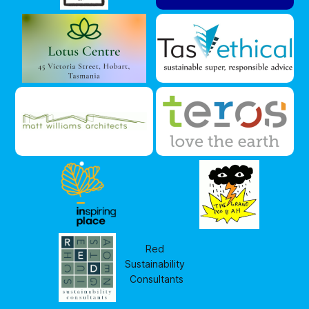
Red 
Sustainability 
Consultants