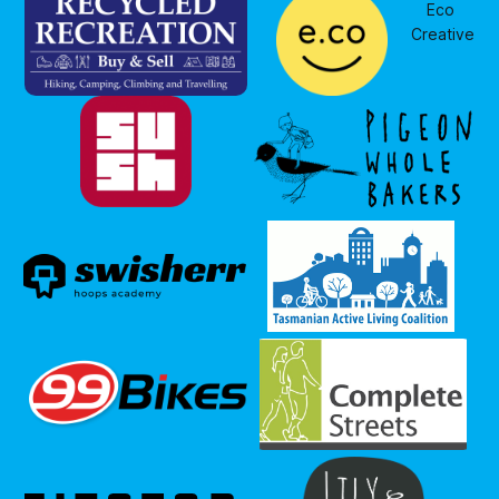
Eco 
Creative