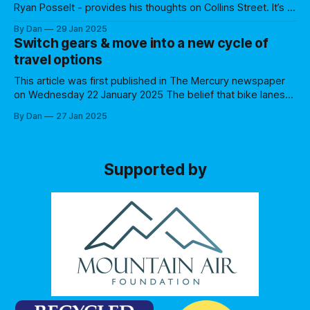
Ryan Posselt - provides his thoughts on Collins Street. It’s a
new year, and it hasn’t taken long for bike lanes to appear in
By Dan
29 Jan 2025
public discourse, kicking off in the third week of January
Switch gears & move into a new cycle of
with conservative politicians questioning their
travel options
implementation in
This article was first published in The Mercury newspaper
on Wednesday 22 January 2025 The belief that bike lanes
pose a threat to businesses is not held up by the evidence
By Dan
27 Jan 2025
Some people see a parked car and equate that to a
business customer but don’t make the same
Supported by