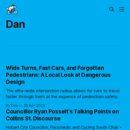
Dan
Wide Turns, Fast Cars, and Forgotten
Pedestrians: A Local Look at Dangerous
Design
The ultra-wide intersection radius allows for cars to travel
faster through them at the expense of pedestrian safety.
By Dan
30 Apr 2025
Councillor Ryan Posselt's Talking Points on
Collins St. Discourse
Hobart City Councillor, Paramedic and Cycling South Chair -