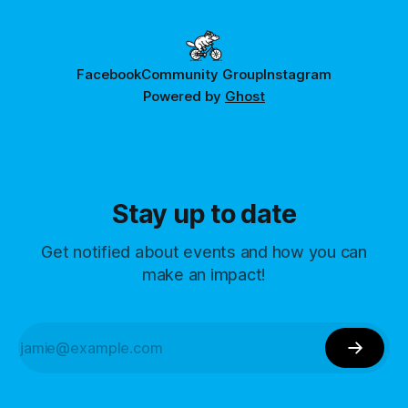
Facebook
Community Group
Instagram
Powered by
Ghost
Stay up to date
Get notified about events and how you can
make an impact!