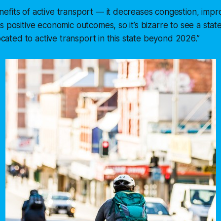
fits of active transport — it decreases congestion, impr
s positive economic outcomes, so it’s bizarre to see a sta
located to active transport in this state beyond 2026.”