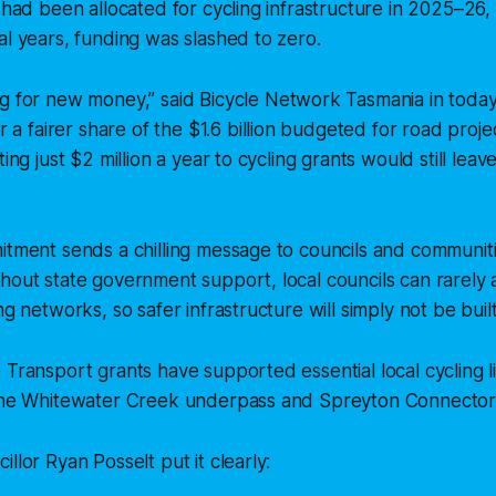
n had been allocated for cycling infrastructure in 2025–26
al years, funding was slashed to zero.
ng for new money,”
said Bicycle Network Tasmania in toda
r a fairer share of the $1.6 billion budgeted for road proje
ting just $2 million a year to cycling grants would still leave
itment sends a chilling message to councils and communiti
hout state government support, local councils can rarely af
ng networks, so safer infrastructure will simply not be built
 Transport grants have supported essential local cycling l
 the Whitewater Creek underpass and Spreyton Connector
llor Ryan Posselt put it clearly: