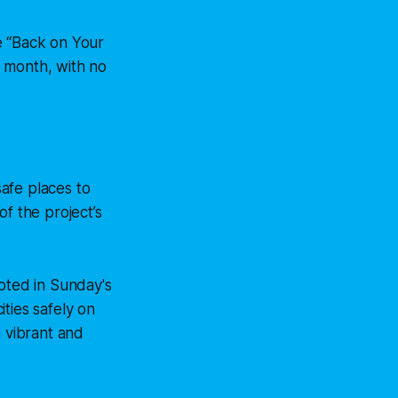
e “Back on Your
is month, with no
afe places to
f the project’s
oted in Sunday's
ties safely on
a vibrant and