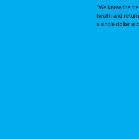
“We know the bene
health and return
a single dollar al