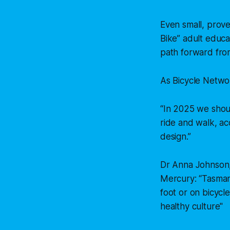
Even small, prove
Bike” adult educat
path forward from
As Bicycle Networ
“In 2025 we shoul
ride and walk, ac
design.”
Dr Anna Johnson,
Mercury:
“Tasman
foot or on bicycl
healthy culture"