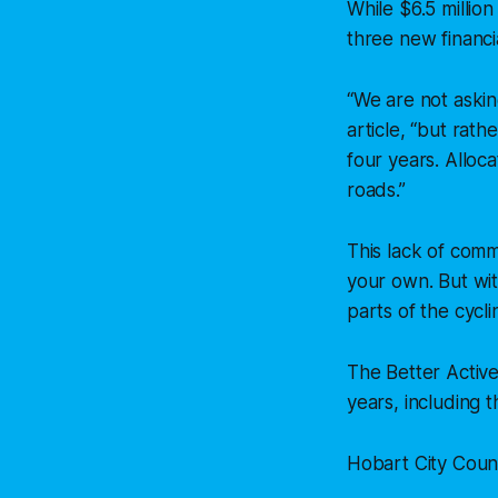
While $6.5 millio
three new financi
“We are not aski
article,
“but rathe
four years. Alloca
roads.”
This lack of comm
your own. But wit
parts of the cycli
The Better Active
years, including
Hobart City Counci