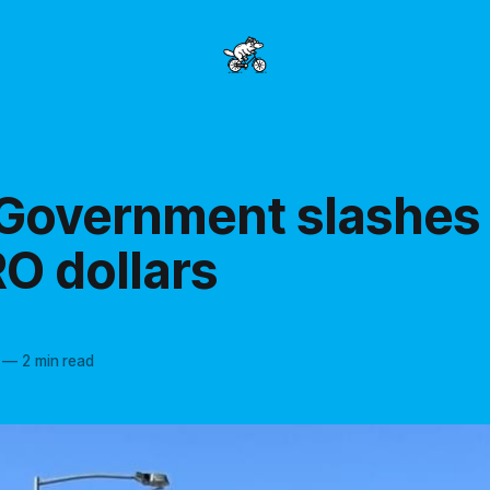
 Government slashes
O dollars
—
2 min read