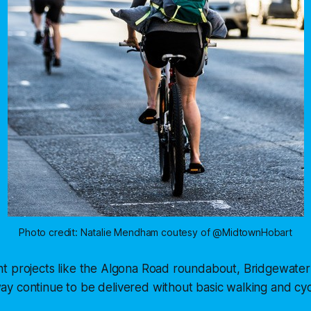
Photo credit: Natalie Mendham coutesy of @MidtownHobart
t projects like the Algona Road roundabout, Bridgewater
y continue to be delivered without basic walking and cyc