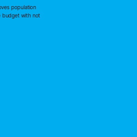
oves population
te budget with not