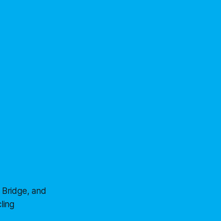
 Bridge, and
ling