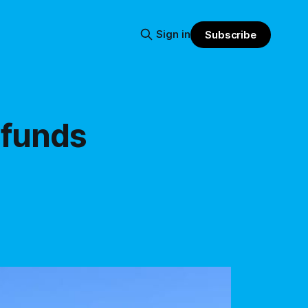
Sign in
Subscribe
 funds