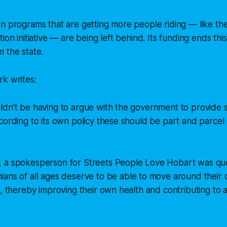
n programs that are getting more people riding — like th
ion initiative — are being left behind. Its funding ends th
 the state.
k writes:
dn’t be having to argue with the government to provide s
cording to its own policy these should be part and parcel o
 a spokesperson for Streets People Love Hobart was qu
ians of all ages deserve to be able to move around their ci
e, thereby improving their own health and contributing to 