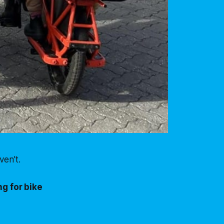
en’t.
g for bike