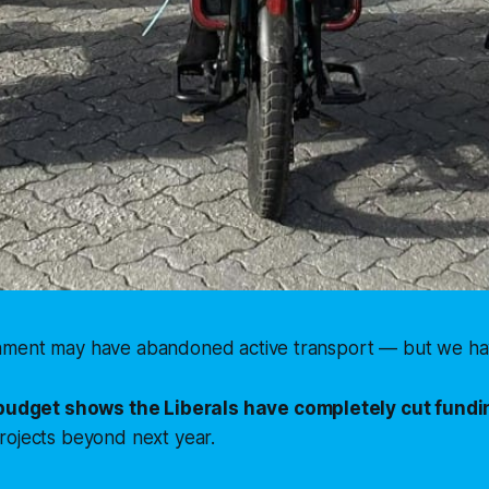
ment may have abandoned active transport — but we hav
budget shows the Liberals have completely cut fundin
rojects beyond next year.