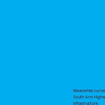
Meanwhile curren
South Arm Highwa
infrastructure.