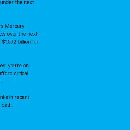
, under the next
y's Mercury
cts over the next
 $1.592 billion for
es: you’re on
ford critical
.
inks in recent
 path.