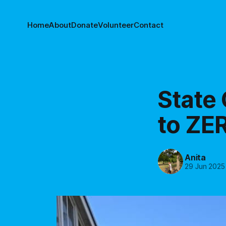
Home
About
Donate
Volunteer
Contact
State
to ZER
Anita
29 Jun 2025