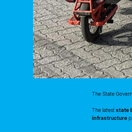
The State Govern
The latest
state 
infrastructure
p