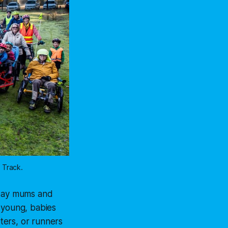
 Track.
yday mums and
 young, babies
oters, or runners