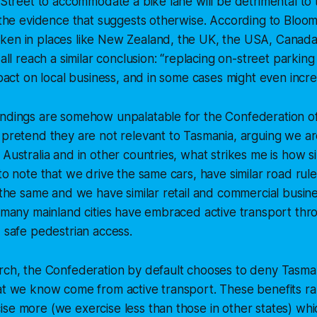
s Street to accommodate a bike lane will be detrimental to 
l the evidence that suggests otherwise. According to
Bloom
ken in places like New Zealand, the UK, the USA, Canada
 all reach a similar conclusion: “replacing on-street parking
impact on local business, and in some cases might even incre
indings are somehow unpalatable for the Confederation o
 pretend they are not relevant to Tasmania, arguing we are
 Australia and in other countries, what strikes me is how s
 to note that we drive the same cars, have similar road ru
k the same and we have similar retail and commercial busin
t many mainland cities have embraced active transport th
d safe pedestrian access.
rch, the Confederation by default chooses to deny Tasman
hat we know come from active transport. These benefits r
se more (we exercise less than those in other states) which