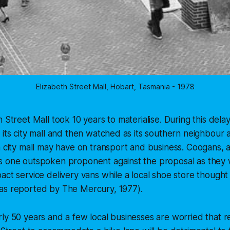
Elizabeth Street Mall, Hobart, Tasmania - 1978
h Street Mall took 10 years to materialise. During this del
 its city mall and then watched as its southern neighbour
a city mall may have on transport and business. Coogans, 
s one outspoken proponent against the proposal as they 
ct service delivery vans while a local shoe store thought i
as reported by The Mercury, 1977).
ly 50 years and a few local businesses are worried that r