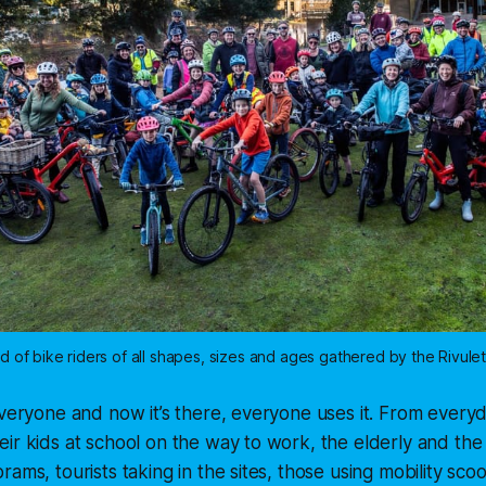
d of bike riders of all shapes, sizes and ages gathered by the Rivulet
everyone and now it’s there, everyone uses it. From ever
ir kids at school on the way to work, the elderly and the
ams, tourists taking in the sites, those using mobility sco