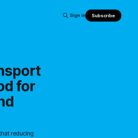
Sign in
Subscribe
nsport
od for
nd
that reducing