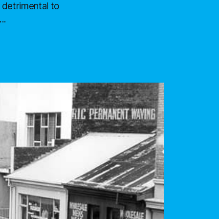
 detrimental to
..