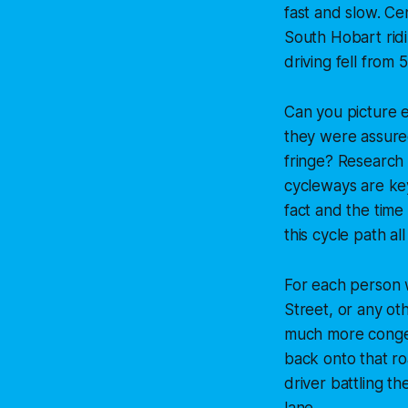
fast and slow. Ce
South Hobart rid
driving fell from
Can you picture e
they were assured 
fringe? Research 
cycleways are key
fact and the time
this cycle path all
For each person w
Street, or any oth
much more conges
back onto that r
driver battling t
lane.