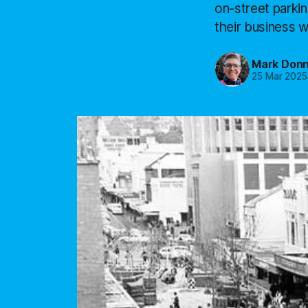
on-street parkin
their business w
Mark Donn
25 Mar 2025