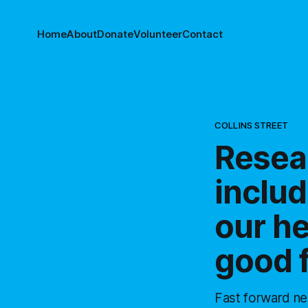
Home
About
Donate
Volunteer
Contact
COLLINS STREET
Resea
includ
our he
good 
Fast forward ne