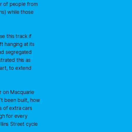
r of people from
s) while those
 this track if
t hanging at its
and segregated
trated this as
art, to extend
ar on Macquarie
n’t been built, how
 of extra cars
gh for every
lins Street cycle