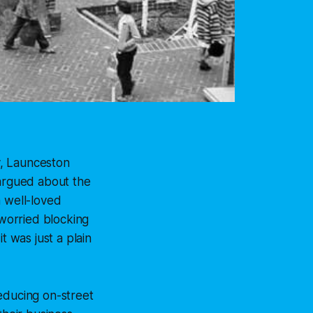
ay, Launceston
 argued about the
a well-loved
worried blocking
t was just a plain
educing on-street