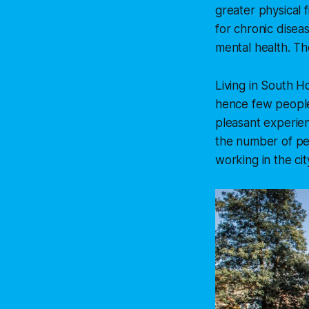
greater physical 
for chronic disea
mental health. Th
Living in South H
hence few people
pleasant experien
the number of peo
working in the cit