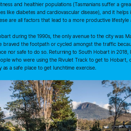
fitness and healthier populations (Tasmanians suffer a gre
ses like diabetes and cardiovascular disease), and it helps
ese are all factors that lead to a more productive lifestyl
obart during the 1990s, the only avenue to the city was M
 braved the footpath or cycled amongst the traffic becau
ce nor safe to do so. Returning to South Hobart in 2018,
ple who were using the Rivulet Track to get to Hobart, o
y as a safe place to get lunchtime exercise.