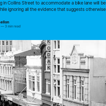
g in Collins Street to accommodate a bike lane will be
hile ignoring all the evidence that suggests otherwise.
ellon
—
3 min read