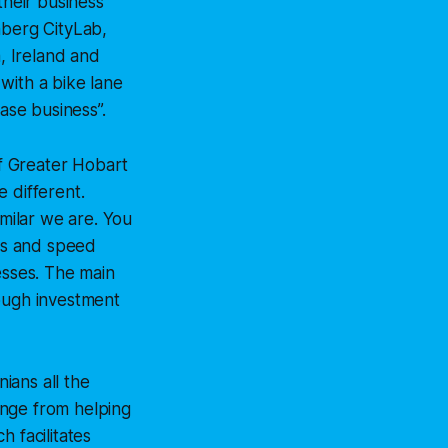
their business
berg CityLab
,
, Ireland and
 with a bike lane
ase business”.
f Greater Hobart
 different.
imilar we are. You
les and speed
esses. The main
rough investment
ians all the
ange from helping
 facilitates