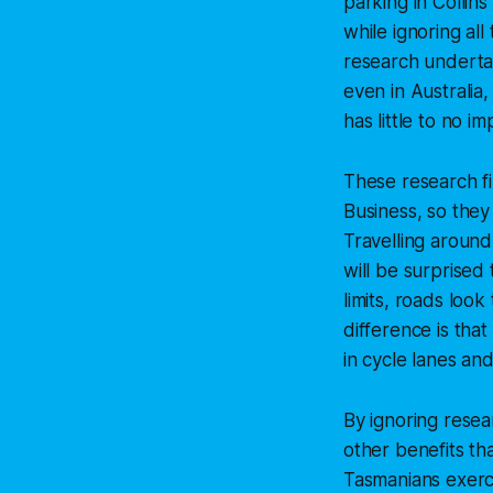
parking in Collin
while ignoring al
research underta
even in Australia,
has little to no 
These research f
Business, so they
Travelling around
will be surprised
limits, roads loo
difference is tha
in cycle lanes an
By ignoring resea
other benefits t
Tasmanians exerci