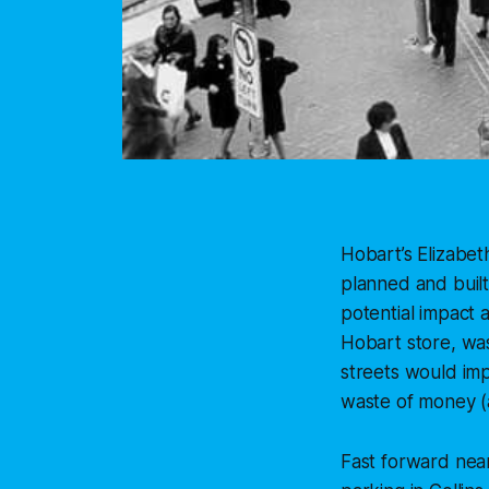
Hobart’s Elizabet
planned and built
potential impact 
Hobart store, wa
streets would impa
waste of money (
Fast forward near