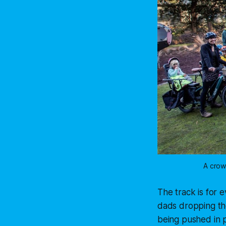
A crow
The track is for 
dads dropping the
being pushed in pr