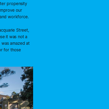
ater propensity
 improve our
e and workforce.
acquarie Street,
se it was not a
 I was amazed at
r for those