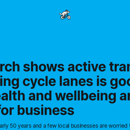
rch shows active tra
ing cycle lanes is go
alth and wellbeing a
for business
arly 50 years and a few local businesses are worried 