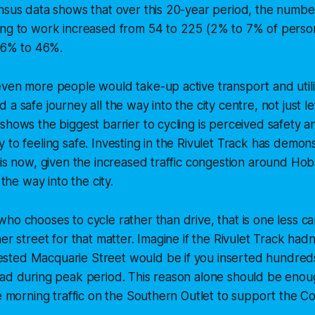
nsus data shows that over this 20-year period, the numbe
ing to work increased from 54 to 225 (2% to 7% of person
 56% to 46%.
ven more people would take-up active transport and utilise
a safe journey all the way into the city centre, not just lef
shows the biggest barrier to cycling is perceived safety 
 to feeling safe. Investing in the Rivulet Track has demons
 is now, given the increased traffic congestion around Hob
 the way into the city.
ho chooses to cycle rather than drive, that is one less c
er street for that matter. Imagine if the Rivulet Track had
ted Macquarie Street would be if you inserted hundreds
oad during peak period. This reason alone should be enou
he morning traffic on the Southern Outlet to support the Col