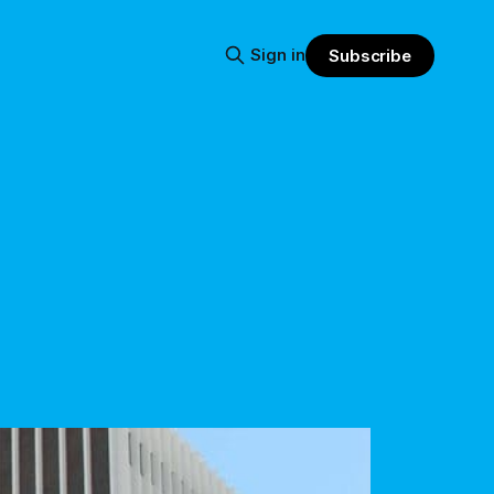
Sign in
Subscribe