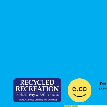
resonated, with Council making a
priorities
funding sh
Eco 
Creati