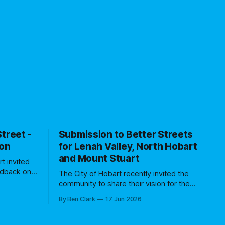
treet -
Submission to Better Streets
ion
for Lenah Valley, North Hobart
and Mount Stuart
rt invited
edback on
The City of Hobart recently invited the
t project,
community to share their vision for the
trial. This
Better Streets project, with the focus on
By Ben Clark
17 Jun 2026
ation
Lenah Valley, North Hobart and Mount
 and
Stuart communities. Specifically they
 of
asked for feedback on three streets: *