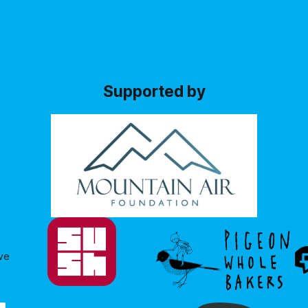
changes had occurred since 
: where Governments allocate
previous consultation
ows what they
Supported by
ve