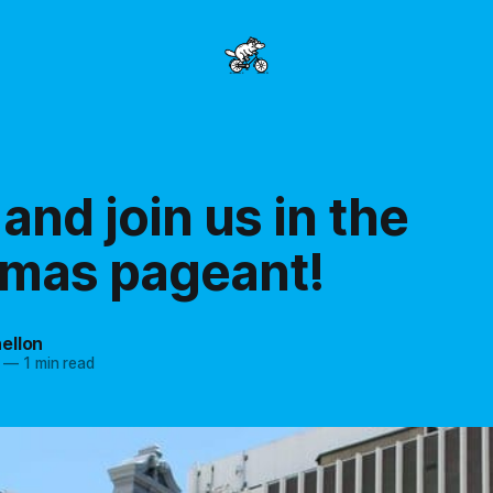
nd join us in the
tmas pageant!
ellon
—
1 min read