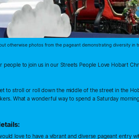
 but otherwise photos from the pageant demonstrating diversity in t
r people to join us in our Streets People Love Hobart Ch
get to stroll or roll down the middle of the street in the 
ookers. What a wonderful way to spend a Saturday morning
etails:
would love to have a vibrant and diverse pageant entry wit