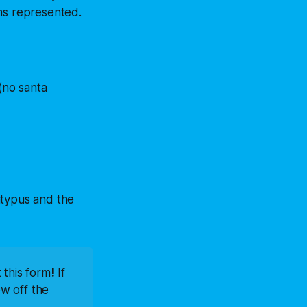
ons represented.
(no santa
latypus and the
t this form
!
 If 
w off the 