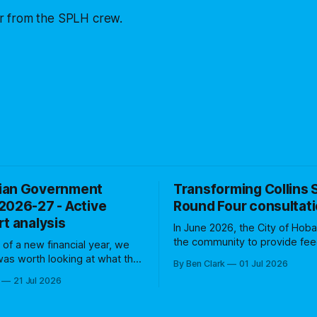
 from the SPLH crew.
ian Government
Transforming Collins S
2026-27 - Active
Round Four consultat
t analysis
In June 2026, the City of Hoba
the community to provide fe
t of a new financial year, we
the Transforming Collins Stree
 was worth looking at what the
By Ben Clark
01 Jul 2026
for the first anniversary of the 
rnment has in store for active
21 Jul 2026
was the fourth of five consult
over the coming 12 months
rounds to assess community
Treasurers
business sentiment. A number
 that budgets are all about