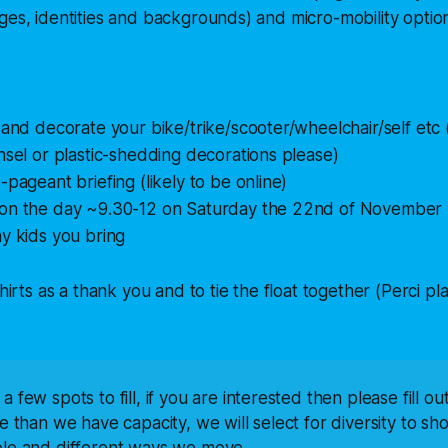
ges, identities and backgrounds) and micro-mobility opti
 and decorate your bike/trike/scooter/wheelchair/self etc 
nsel or plastic-shedding decorations please)
-pageant briefing (likely to be online)
on the day ~9.30-12 on Saturday the 22nd of November
y kids you bring
shirts as a thank you and to tie the float together (Perci p
 few spots to fill, if you are interested then please fill ou
re than we have capacity, we will select for diversity to sho
ple and different ways we move.