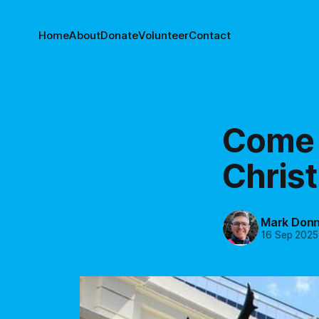
Home
About
Donate
Volunteer
Contact
Come a
Chris
Mark Donn
16 Sep 2025