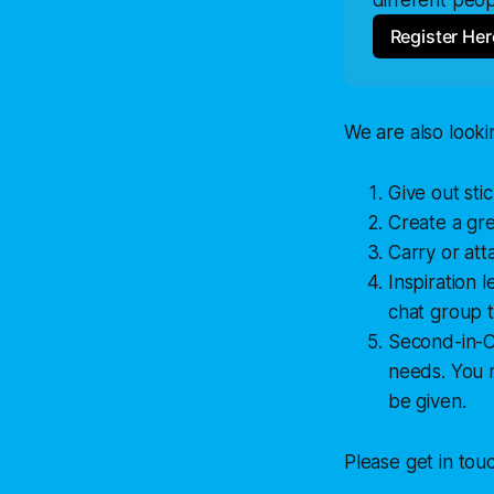
Register Her
We are also looki
Give out sti
Create a gr
Carry or att
Inspiration 
chat group t
Second-in-Ch
needs. You m
be given.
Please get in tou