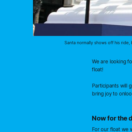
Santa normally shows off his ride,
We are looking fo
float!
Participants will 
bring joy to onl
Now for the d
For our float we 