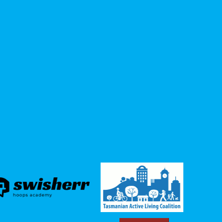
the
Augusta Road (1.2km from Elizabeth St
junction to Greenway Avenue) * upper
Elizabeth