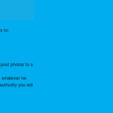
s to:
 post photos to a
th whatever he
uthority you will