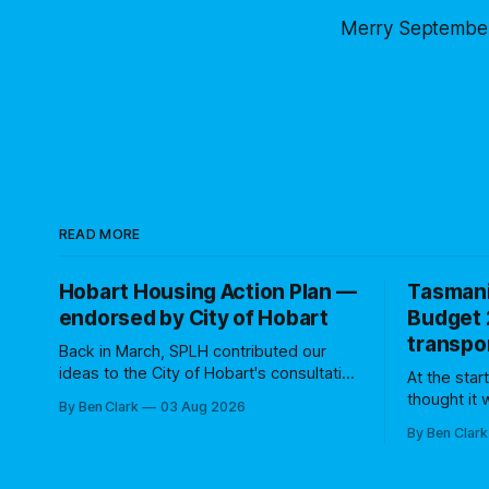
Merry September
READ MORE
Hobart Housing Action Plan —
Tasman
endorsed by City of Hobart
Budget 
transpor
Back in March, SPLH contributed our
ideas to the City of Hobart's consultation
At the star
process on the Hobart Housing Action
thought it
By Ben Clark
03 Aug 2026
Plan. We were one of 12 groups that
State Gove
By Ben Clark
made a written submission. Council's
transport 
Community Engagement Report
(and beyond). Many former 
indicated that several of our ideas
have noted