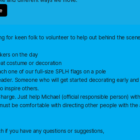
e
ng for keen folk to volunteer to help out behind the scene
ckers on the day
eat costume or decoration
ach one of our full-size SPLH flags on a pole
leader. Someone who will get started decorating early and
o inspire others.
arge. Just help Michael (official responsible person) wi
ust be comfortable with directing other people with the a
ch if you have any questions or suggestions,