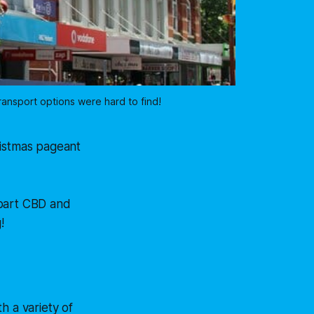
ransport options were hard to find!
ristmas pageant
Hobart CBD and
!
h a variety of