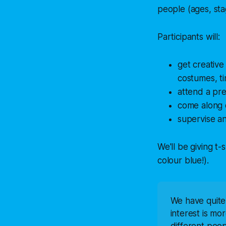
people (ages, sta
Participants will:
get creative
costumes, ti
attend a pre
come along 
supervise an
We'll be giving t-
colour blue!).
We have quite a
interest is mo
different peo