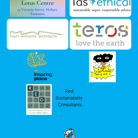
Red 
Sustainability 
Consultants