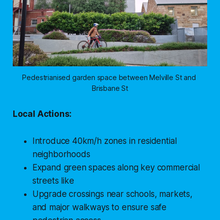
Pedestrianised garden space between Melville St and 
Brisbane St
Local Actions:
Introduce 40km/h zones in residential
neighborhoods
Expand green spaces along key commercial
streets like
Upgrade crossings near schools, markets,
and major walkways to ensure safe