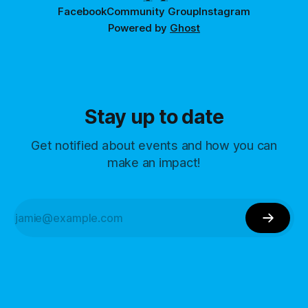
Facebook
Community Group
Instagram
Powered by
Ghost
Stay up to date
Get notified about events and how you can
make an impact!