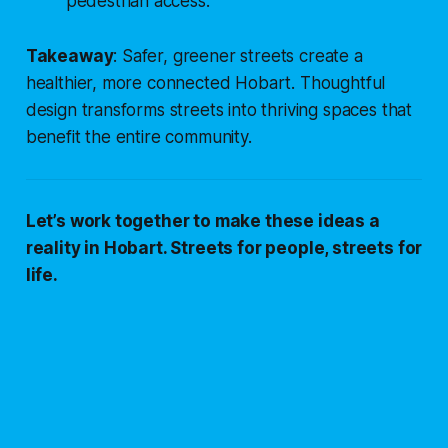
pedestrian access.
Takeaway
: Safer, greener streets create a
healthier, more connected Hobart. Thoughtful
design transforms streets into thriving spaces that
benefit the entire community.
Let’s work together to make these ideas a
reality in Hobart. Streets for people, streets for
life.