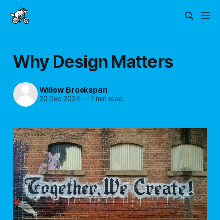
Why Design Matters
Willow Brookspan
20 Dec 2024
—
1 min read