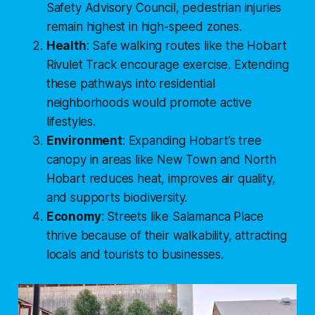
Safety Advisory Council
, pedestrian injuries
remain highest in high-speed zones.
Health
: Safe walking routes like the
Hobart
Rivulet Track
encourage exercise. Extending
these pathways into residential
neighborhoods would promote active
lifestyles.
Environment
: Expanding Hobart’s tree
canopy in areas like New Town and North
Hobart reduces heat, improves air quality,
and supports biodiversity.
Economy
: Streets like Salamanca Place
thrive because of their walkability, attracting
locals and tourists to businesses.