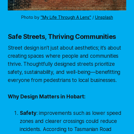
Photo by 
"My Life Through A Lens"
 / 
Unsplash
Safe Streets, Thriving Communities
Street design isn’t just about aesthetics; it’s about
creating spaces where people and communities
thrive. Thoughtfully designed streets prioritize
safety, sustainability, and well-being—benefitting
everyone from pedestrians to local businesses.
Why Design Matters in Hobart:
Safety
: improvements such as lower speed
zones and clearer crossings could reduce
incidents. According to
Tasmanian Road