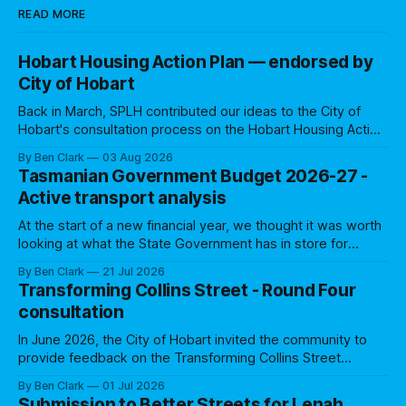
READ MORE
Hobart Housing Action Plan — endorsed by
City of Hobart
Back in March, SPLH contributed our ideas to the City of
Hobart's consultation process on the Hobart Housing Action
Plan. We were one of 12 groups that made a written
By Ben Clark
03 Aug 2026
submission. Council's Community Engagement Report
Tasmanian Government Budget 2026-27 -
indicated that several of our ideas resonated, with Council
Active transport analysis
making a
At the start of a new financial year, we thought it was worth
looking at what the State Government has in store for
active transport over the coming 12 months (and beyond).
By Ben Clark
21 Jul 2026
Many former Treasurers have noted that budgets are all
Transforming Collins Street - Round Four
about priorities: where Governments allocate funding
consultation
shows what they
In June 2026, the City of Hobart invited the community to
provide feedback on the Transforming Collins Street
project, for the first anniversary of the trial. This was the
By Ben Clark
01 Jul 2026
fourth of five consultation rounds to assess community and
Submission to Better Streets for Lenah