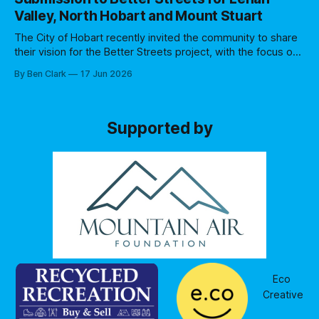
business sentiment. A number of changes had occurred
Valley, North Hobart and Mount Stuart
since the previous consultation
The City of Hobart recently invited the community to share
their vision for the Better Streets project, with the focus on
Lenah Valley, North Hobart and Mount Stuart communities.
By Ben Clark
17 Jun 2026
Specifically they asked for feedback on three streets: *
Augusta Road (1.2km from Elizabeth St junction to
Greenway Avenue) * upper Elizabeth
Supported by
Eco 
Creative